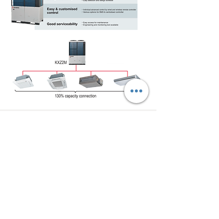
Talk to us
on
WhatsApp