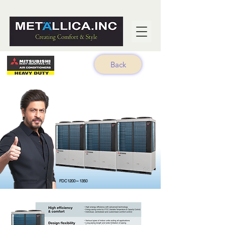
Back
FDC1200～1350