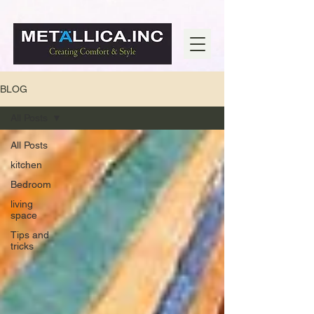
BLOG
All Posts
All Posts
kitchen
Bedroom
living
space
Tips and
tricks